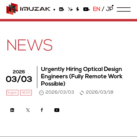
EN
/
JP
NEWS
Urgently Hiring Optical Design
2026
Engineers (Fully Remote Work
03/03
Possible)
2026/03/03
2026/03/18
English
NEWS