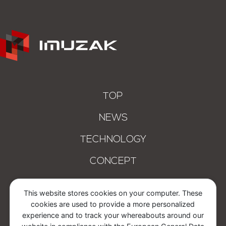
TOP
NEWS
TECHNOLOGY
CONCEPT
COMPANY
This website stores cookies on your computer. These
cookies are used to provide a more personalized
CONTACT
experience and to track your whereabouts around our