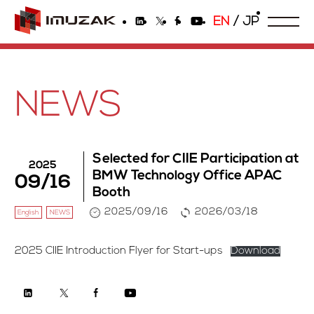
EN
/
JP
NEWS
Selected for CIIE Participation at
2025
BMW Technology Office APAC
09/16
Booth
2025/09/16
2026/03/18
English
NEWS
2025 CIIE Introduction Flyer for Start-ups
Download