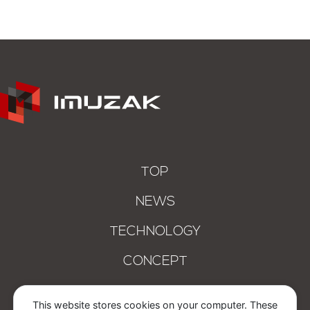
TOP
NEWS
TECHNOLOGY
CONCEPT
COMPANY
This website stores cookies on your computer. These